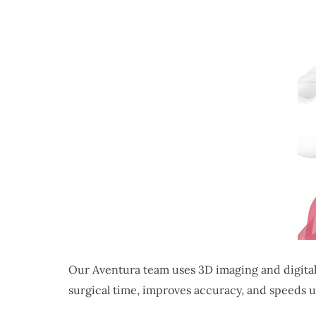
Our Aventura team uses 3D imaging and digital
surgical time, improves accuracy, and speeds u