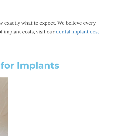
w exactly what to expect. We believe every
 implant costs, visit our
dental implant cost
for Implants