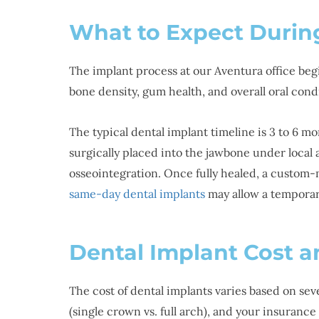
What to Expect Durin
The implant process at our Aventura office beg
bone density, gum health, and overall oral cond
The typical dental implant timeline is 3 to 6 m
surgically placed into the jawbone under local 
osseointegration. Once fully healed, a custom-
same-day dental implants
may allow a temporar
Dental Implant Cost a
The cost of dental implants varies based on sev
(single crown vs. full arch), and your insuran