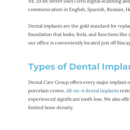
NE 207th Street uses iTero digital scanning an
communication in English, Spanish, Russian, H
Dental implants are the gold standard for repl
foundation that looks, feels, and functions lik
our office is conveniently located just off Bisc
Types of Dental Impla
Dental Care Group offers every major implant o
porcelain crown.
All-on-4 dental implants
resto
experienced significant tooth loss. We also off
limited bone density.