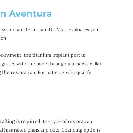
in Aventura
ays and an iTero scan. Dr. Mars evaluates your
ion.
ppointment, the titanium implant post is
tegrates with the bone through a process called
the restoration. For patients who qualify,
afting is required, the type of restoration
al insurance plans and offer financing options