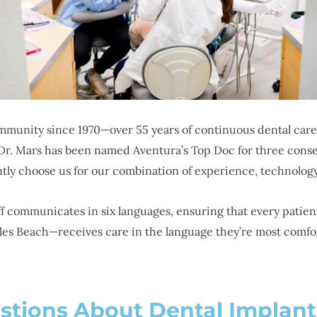
munity since 1970—over 55 years of continuous dental care.
. Mars has been named Aventura’s Top Doc for three consecu
ently choose us for our combination of experience, technolog
aff communicates in six languages, ensuring that every pat
les Beach—receives care in the language they’re most comfor
stions About Dental Implant