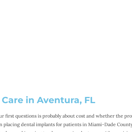
SMILE GALLERY
NEWS
ABOUT
CONTAC
 IMPLANTS IN AVENT
 Care in Aventura, FL
our first questions is probably about cost and whether the pr
 placing dental implants for patients in Miami-Dade County 