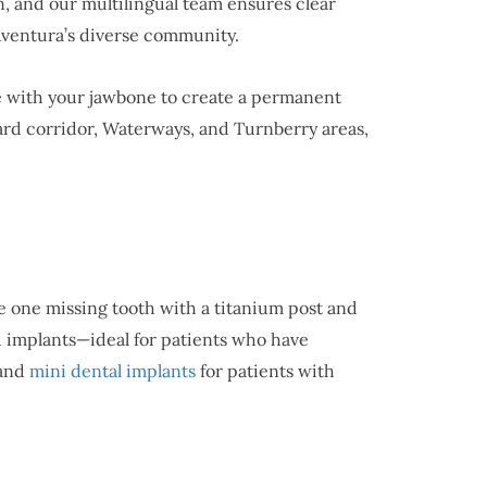
, and our multilingual team ensures clear
Aventura’s diverse community.
se with your jawbone to create a permanent
vard corridor, Waterways, and Turnberry areas,
 one missing tooth with a titanium post and
ed implants—ideal for patients who have
 and
mini dental implants
for patients with