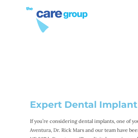
PROCEDURES
DENTAL
Expert Dental Implant
If you’re considering dental implants, one of y
Aventura, Dr. Rick Mars and our team have been