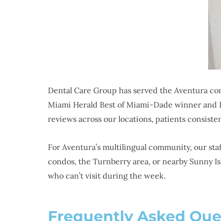
Dental Care Group has served the Aventura com
Miami Herald Best of Miami-Dade winner and Dr
reviews across our locations, patients consist
For Aventura’s multilingual community, our st
condos, the Turnberry area, or nearby Sunny Is
who can’t visit during the week.
Frequently Asked Que