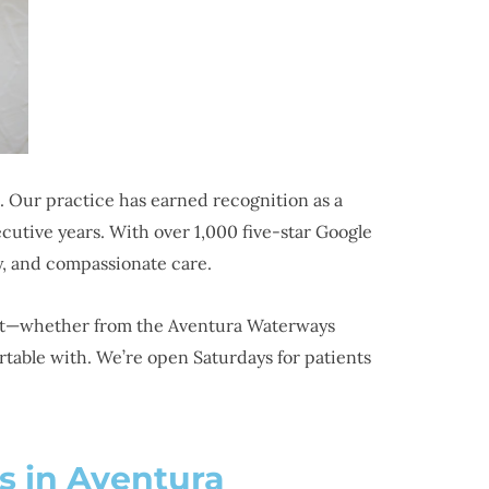
 Our practice has earned recognition as a
tive years. With over 1,000 five-star Google
y, and compassionate care.
ient—whether from the Aventura Waterways
table with. We’re open Saturdays for patients
s in Aventura