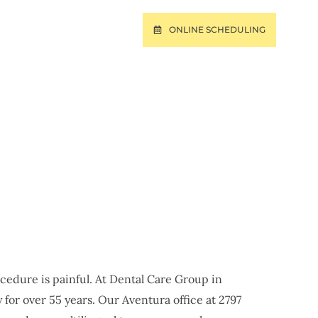
ONLINE SCHEDULING
T
PAY ONLINE
URA, FL
ocedure is painful. At Dental Care Group in
for over 55 years. Our Aventura office at 2797