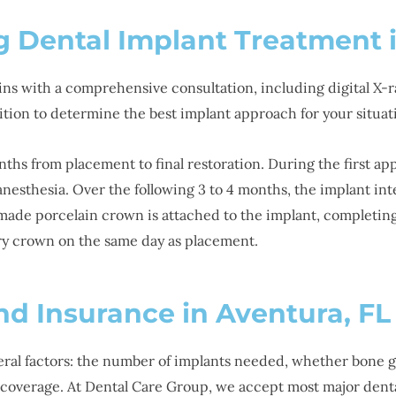
g Dental Implant Treatment 
ins with a comprehensive consultation, including digital X-r
ition to determine the best implant approach for your situat
onths from placement to final restoration. During the first a
anesthesia. Over the following 3 to 4 months, the implant in
made porcelain crown is attached to the implant, completing 
y crown on the same day as placement.
nd Insurance in Aventura, FL
eral factors: the number of implants needed, whether bone gr
ce coverage. At Dental Care Group, we accept most major dent