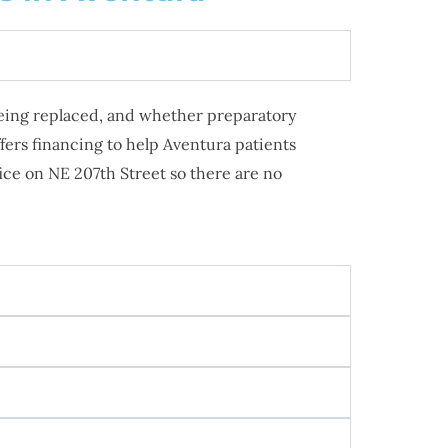
 being replaced, and whether preparatory
ers financing to help Aventura patients
ice on NE 207th Street so there are no