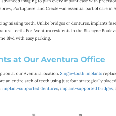
d advanced imaging to plan every implant case with precision
ebrew, Portuguese, and Creole—an essential part of care in 
acing missing teeth. Unlike bridges or dentures, implants fu
e natural teeth. For Aventura residents in the Biscayne Boule
ayne Blvd with easy parking.
nts at Our Aventura Office
ption at our Aventura location.
Single-tooth implants
replace
re an entire arch of teeth using just four strategically plac
er
implant-supported dentures
,
implant-supported bridges
,