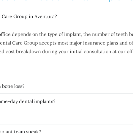
l Care Group in Aventura?
 office depends on the type of implant, the number of teeth
ental Care Group accepts most major insurance plans and off
d cost breakdown during your initial consultation at our off
e bone loss?
same-day dental implants?
mplant team speak?