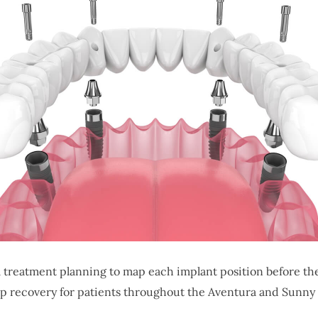
 treatment planning to map each implant position before t
p recovery for patients throughout the Aventura and Sunny 