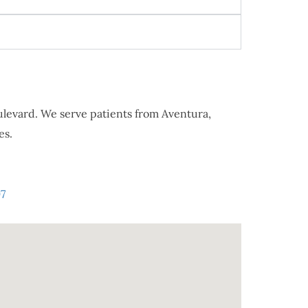
oulevard. We serve patients from Aventura,
es.
7