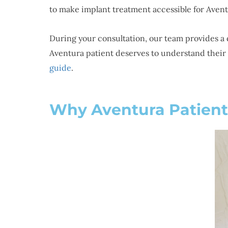
to make implant treatment accessible for Avent
During your consultation, our team provides a 
Aventura patient deserves to understand their 
guide
.
Why Aventura Patient