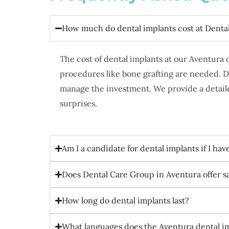
How much do dental implants cost at Denta
The cost of dental implants at our Aventura
procedures like bone grafting are needed. D
manage the investment. We provide a detaile
surprises.
Am I a candidate for dental implants if I hav
Does Dental Care Group in Aventura offer 
How long do dental implants last?
What languages does the Aventura dental i