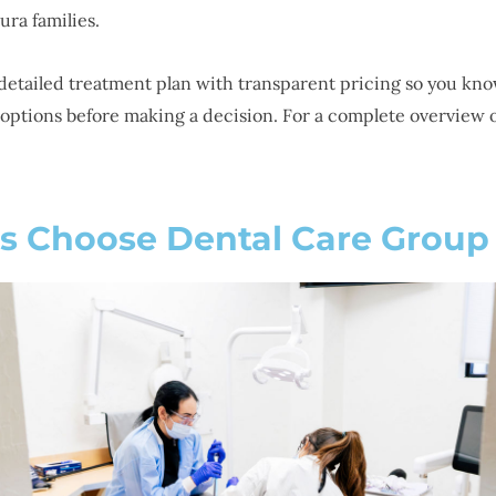
ura families.
detailed treatment plan with transparent pricing so you kno
options before making a decision. For a complete overview of
s Choose Dental Care Group 