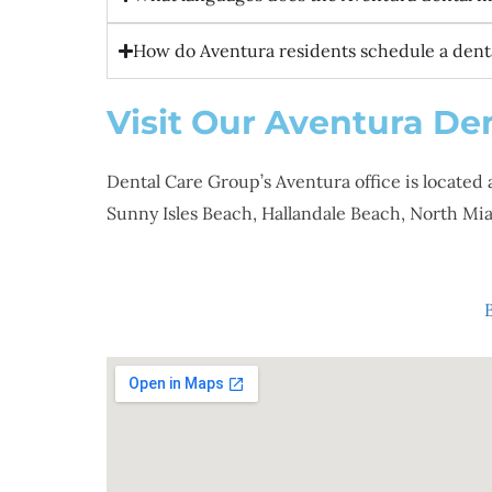
How do Aventura residents schedule a denta
Visit Our Aventura Den
Dental Care Group’s Aventura office is located 
Sunny Isles Beach, Hallandale Beach, North 