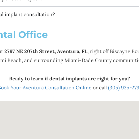
l implant consultation?
tal Office
at
2797 NE 207th Street, Aventura, FL
, right off Biscayne B
Miami Beach, and surrounding Miami-Dade County communiti
Ready to learn if dental implants are right for you?
Book Your Aventura Consultation Online
or call
(305) 935-279