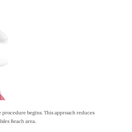
he procedure begins. This approach reduces
Isles Beach area.